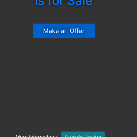
is for Sale
 Make an Offer 
More Information: