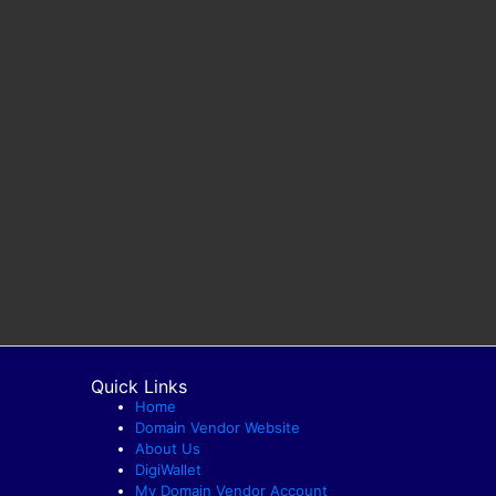
Quick Links
Home
Domain Vendor Website
About Us
DigiWallet
My Domain Vendor Account