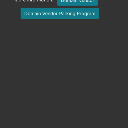
Domain Vendor
Domain Vendor Parking Program