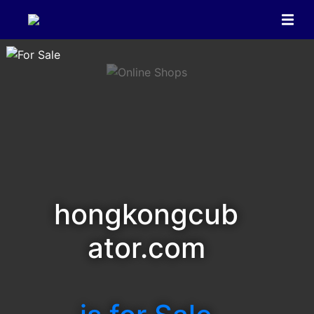
hongkongcub
ator.com