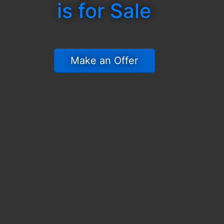
is for Sale
 Make an Offer 