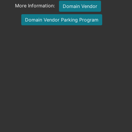
More Information:
Domain Vendor
Domain Vendor Parking Program