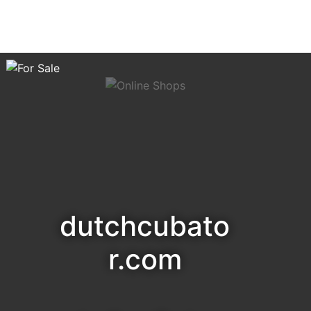
dutchcubato
r.com