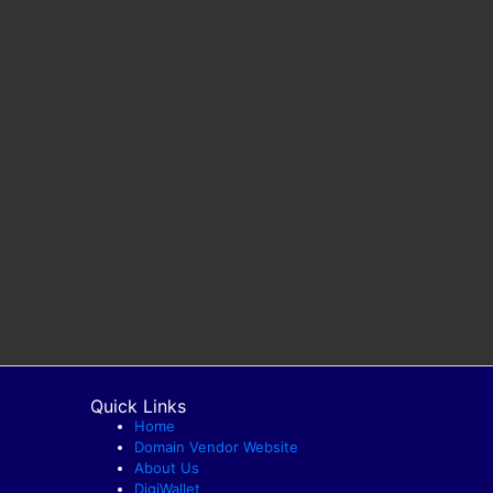
Quick Links
Home
Domain Vendor Website
About Us
DigiWallet