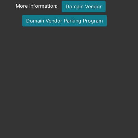
More Information:
Domain Vendor
Domain Vendor Parking Program