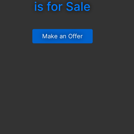
is for Sale
 Make an Offer 