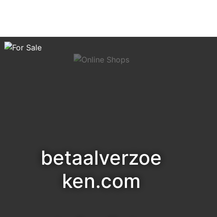
betaalverzoe
ken.com