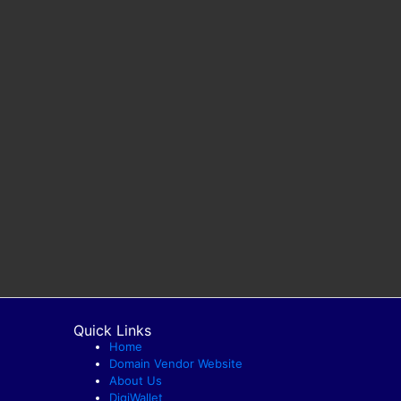
Quick Links
Home
Domain Vendor Website
About Us
DigiWallet