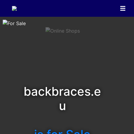
backbraces.e
u