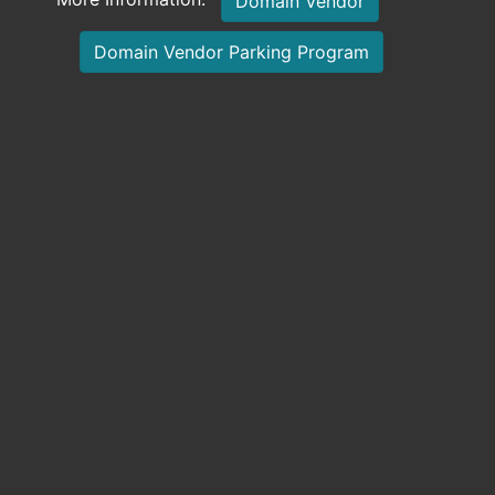
Domain Vendor
Domain Vendor Parking Program