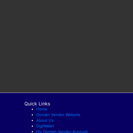
Quick Links
Home
Domain Vendor Website
About Us
DigiWallet
My Domain Vendor Account