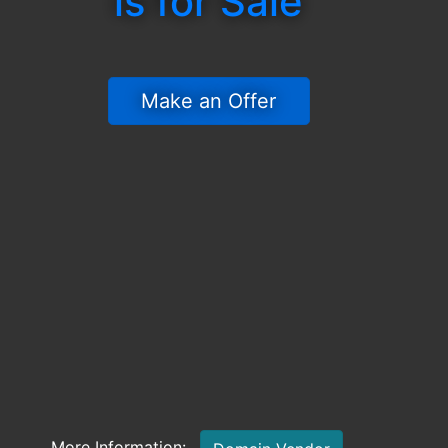
is for Sale
 Make an Offer 
More Information: